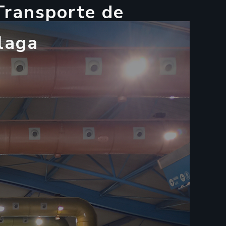
T
r
a
n
s
p
o
r
t
e
d
e
l
a
g
a