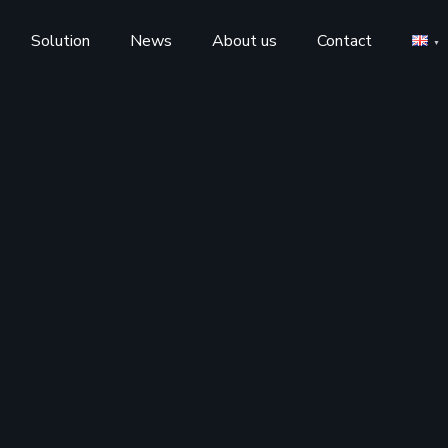
Solution
News
About us
Contact