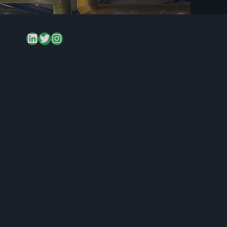
LinkedIn
Twitter
Instagram