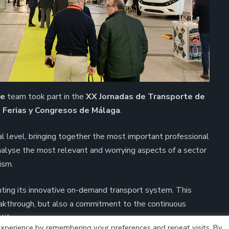
me
team took part in the
XX Jornadas de Transporte de
e Ferias y Congresos de Málaga
.
al level, bringing together the most important professional
analyse the most relevant and worrying aspects of a sector
ism.
nting its innovative on-demand transport system. This
akthrough, but also a commitment to the continuous
life.
xperience by remembering your preferences and repeat visits. By