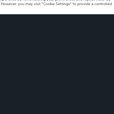
s. However, you may visit "Cookie Settings" to provide a controlled
ant conference and thank all attendees for their interest
gress
Bus4.me at MUBIL Mobility Expo
>
Solution
Areas of application
About us
News
Contact