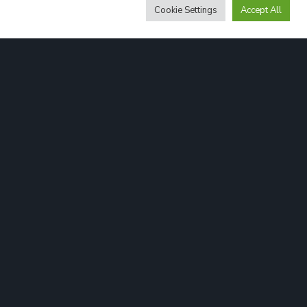
Cookie Settings
Accept All
Cookies
Legal info
Privacy Policy