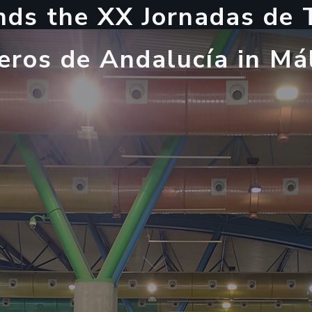
n
d
s
t
h
e
X
X
J
o
r
n
a
d
a
s
d
e
e
r
o
s
d
e
A
n
d
a
l
u
c
í
a
i
n
M
á