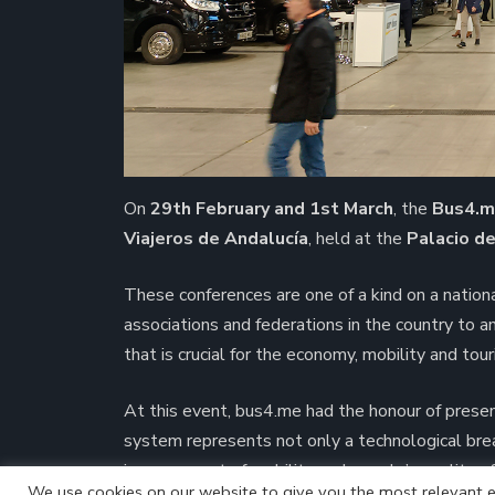
On
29th February and 1st March
, the
Bus4.
Viajeros de Andalucía
, held at the
Palacio d
These conferences are one of a kind on a nation
associations and federations in the country to 
that is crucial for the economy, mobility and tour
At this event, bus4.me had the honour of prese
system represents not only a technological bre
improvement of mobility and people’s quality of 
We use cookies on our website to give you the most relevant e