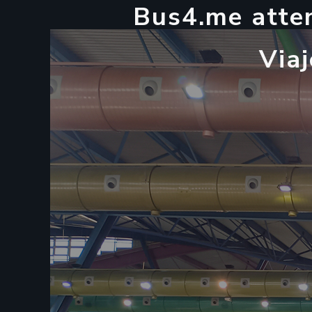
B
u
s
4
.
m
e
a
t
t
e
V
i
a
j