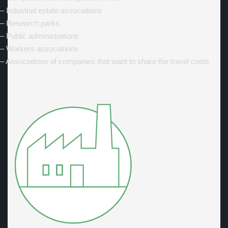
– Industrial estate associations
– Research parks
– Public administrations
– Workers associations
– Associations of companies that want to share the travel costs