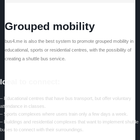
Grouped mobility
bus4.me is also the best system to promote grouped mobility in
educational, sports or residential centres, with the possibility of
creating a shuttle bus service.
Ideal to connect:
– Educational centres that have bus transport, but offer voluntary
attendance in classes.
– Sports complexes where users train only a few days a week.
– Buildings and residential complexes that want to implement shuttle
buses to connect with their surroundings.