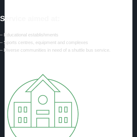
Service aimed at:
– Educational establishments
– Sports centres, equipment and complexes
– Diverse communities in need of a shuttle bus service.