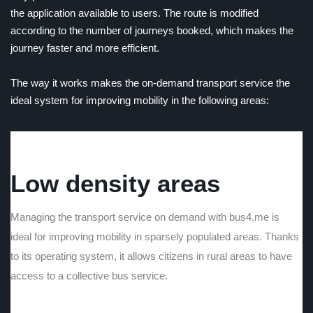
the application available to users. The route is modified
according to the number of journeys booked, which makes the
journey faster and more efficient.
The way it works makes the on-demand transport service the
ideal system for improving mobility in the following areas:
Low density areas
Managing the transport service on demand with bus4.me is
ideal for improving mobility in sparsely populated areas. Thanks
to its operating system, it allows citizens in rural areas to have
access to a collective bus service.