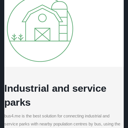
Industrial and service
parks
bus4.me is the best solution for connecting industrial and
service parks with nearby population centres by bus, using the