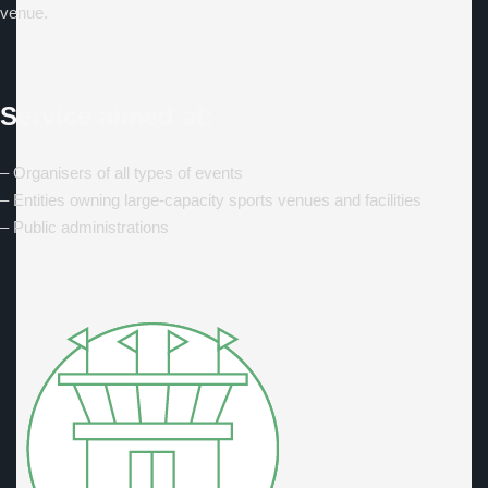
venue.
Service aimed at:
– Organisers of all types of events
– Entities owning large-capacity sports venues and facilities
– Public administrations