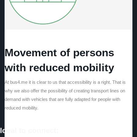
Movement of persons
with reduced mobility
At bus4.me it is clear to us that accessibility is a right. That is
why we also offer the possibility of creating transport lines on
demand with vehicles that are fully adapted for people with
reduced mobility.
Ideal to connect: