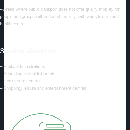
– Areas where public transport does not offer quality mobility for
people and groups with reduced mobility, with work, leisure and
health centres…
Service aimed at:
– Public administrations
– Educational establishments
– Health care centres
– Shopping, leisure and entertainment centres