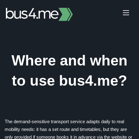
Skip
to
content
Where and when
to use bus4.me?
The demand-sensitive transport service adapts daily to real
mobility needs: it has a set route and timetables, but they are
only provided if someone books it in advance via the website or