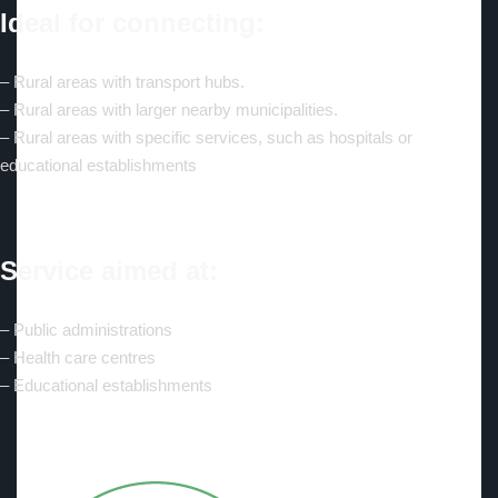
Ideal for connecting:
– Rural areas with transport hubs.
– Rural areas with larger nearby municipalities.
– Rural areas with specific services, such as hospitals or
educational establishments
Service aimed at:
– Public administrations
– Health care centres
– Educational establishments