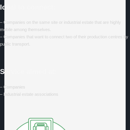
Ideal to connect:
– Companies on the same site or industrial estate that are highly
mobile among themselves.
– Companies that want to connect two of their production centres by
public transport.
Service aimed at:
– Companies
– Industrial estate associations