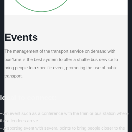
Events
The management of the transport service on demand with
bus4.me is the best system to offer a shuttle bus service to
bring people to a specific event, promoting the use of public
transport.
Ideal to connect:
– An event such as a conference with the train or bus station where
the attendees arrive.
– A sporting event with several points to bring people closer to the