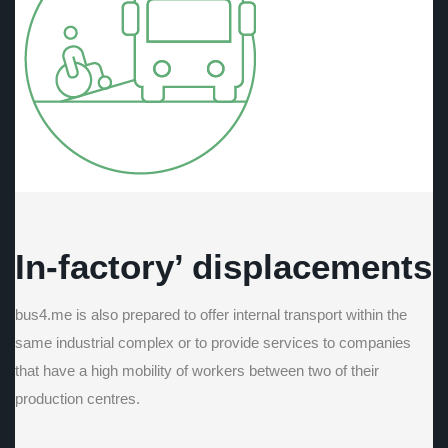
In-factory’ displacements
bus4.me is also prepared to offer internal transport within the
same industrial complex or to provide services to companies
that have a high mobility of workers between two of their
production centres.