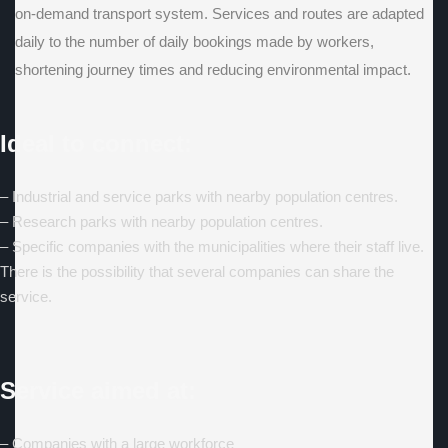
on-demand transport system. Services and routes are adapted
daily to the number of daily bookings made by workers,
shortening journey times and reducing environmental impact.
Ideal to connect:
– Industrial and service parks with nearby population centres.
– Research parks with nearby population centres.
– Specific companies with the municipalities where their staff live.
There is the possibility that several companies can share the
service.
Service aimed at:
– Companies with a large workforce