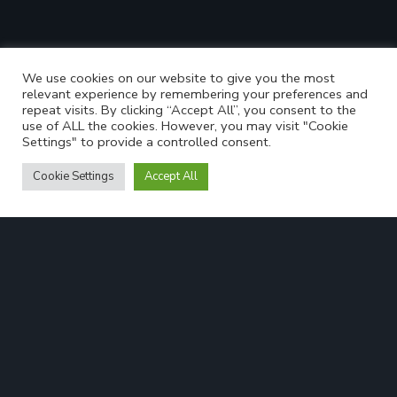
We use cookies on our website to give you the most
relevant experience by remembering your preferences and
repeat visits. By clicking “Accept All”, you consent to the
use of ALL the cookies. However, you may visit "Cookie
Settings" to provide a controlled consent.
Cookie Settings
Accept All