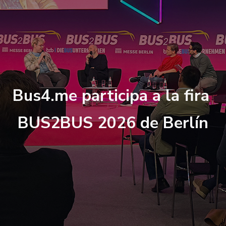
B
u
s
4
.
m
e
p
a
r
t
i
c
i
p
a
a
l
a
f
r
a
B
U
S
2
B
U
S
2
0
2
6
d
e
B
e
r
l
í
n