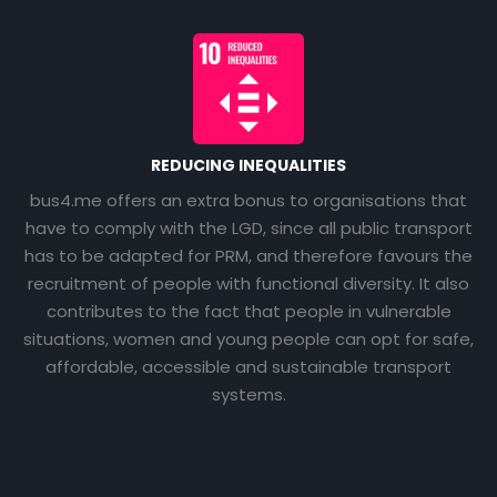
REDUCING INEQUALITIES
bus4.me offers an extra bonus to organisations that
have to comply with the LGD, since all public transport
has to be adapted for PRM, and therefore favours the
recruitment of people with functional diversity. It also
contributes to the fact that people in vulnerable
situations, women and young people can opt for safe,
affordable, accessible and sustainable transport
systems.