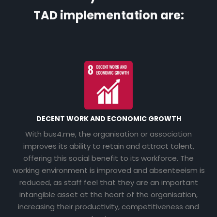
TAD implementation are:
DECENT WORK AND ECONOMIC GROWTH
With bus4.me, the organisation or association
improves its ability to retain and attract talent,
offering this social benefit to its workforce. The
working environment is improved and absenteeism is
reduced, as staff feel that they are an important
intangible asset at the heart of the organisation,
increasing their productivity, competitiveness and