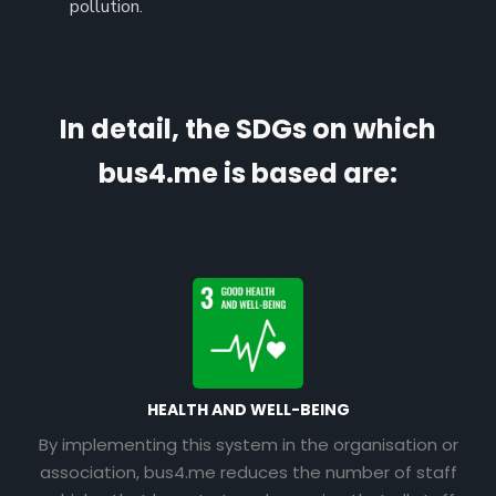
pollution.
In detail, the SDGs on which
bus4.me is based are:
HEALTH AND WELL-BEING
By implementing this system in the organisation or
association, bus4.me reduces the number of staff