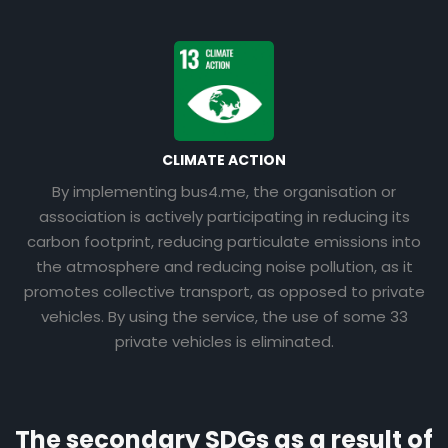
CLIMATE ACTION
By implementing bus4.me, the organisation or
association is actively participating in reducing its
carbon footprint, reducing particulate emissions into
the atmosphere and reducing noise pollution, as it
promotes collective transport, as opposed to private
vehicles. By using the service, the use of some 33
private vehicles is eliminated.
The secondary SDGs as a result of