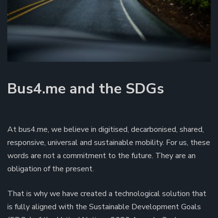
Bus4.me and the SDGs
At bus4.me, we believe in digitised, decarbonised, shared,
responsive, universal and sustainable mobility. For us, these
words are not a commitment to the future. They are an
obligation of the present.
That is why we have created a technological solution that
is fully aligned with the Sustainable Development Goals