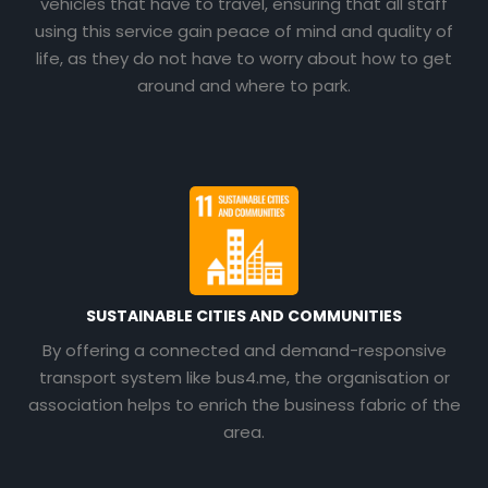
vehicles that have to travel, ensuring that all staff
using this service gain peace of mind and quality of
life, as they do not have to worry about how to get
around and where to park.
SUSTAINABLE CITIES AND COMMUNITIES
By offering a connected and demand-responsive
transport system like bus4.me, the organisation or
association helps to enrich the business fabric of the
area.