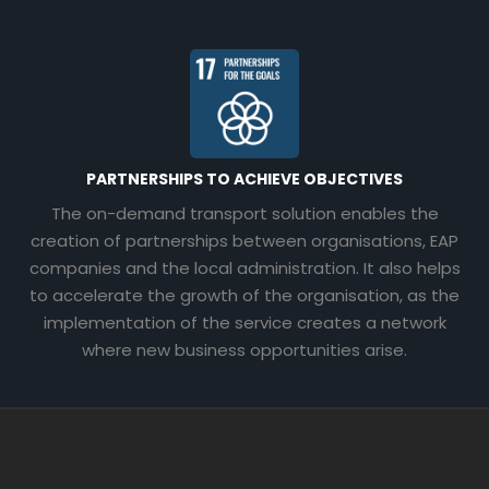
PARTNERSHIPS TO ACHIEVE OBJECTIVES
The on-demand transport solution enables the
creation of partnerships between organisations, EAP
companies and the local administration. It also helps
to accelerate the growth of the organisation, as the
implementation of the service creates a network
where new business opportunities arise.