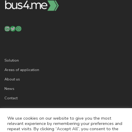
LinkedIn
Twitter
Instagram
Solution
Areas of application
About us
News
Contact
We use cookies on our website to give you the most
relevant experience by remembering your preferences and
Cookies
repeat visits. By clicking “Accept All”, you consent to the