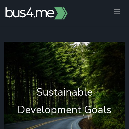
Skip
to
content
Sustainable
Development Goals