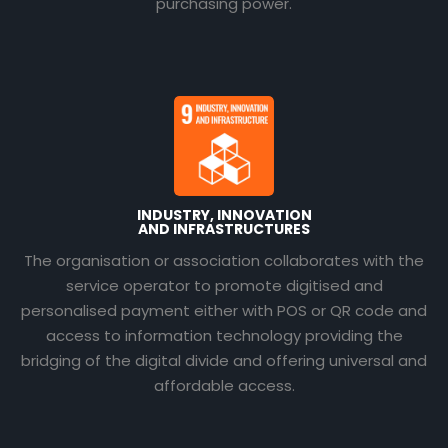
purchasing power.
INDUSTRY, INNOVATION
AND INFRASTRUCTURES
The organisation or association collaborates with the
service operator to promote digitised and
personalised payment either with POS or QR code and
access to information technology providing the
bridging of the digital divide and offering universal and
affordable access.