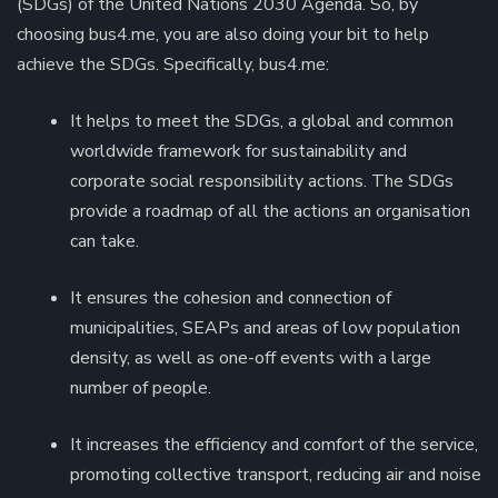
(SDGs) of the United Nations 2030 Agenda. So, by
choosing bus4.me, you are also doing your bit to help
achieve the SDGs. Specifically, bus4.me:
It helps to meet the SDGs, a global and common
worldwide framework for sustainability and
corporate social responsibility actions. The SDGs
provide a roadmap of all the actions an organisation
can take.
It ensures the cohesion and connection of
municipalities, SEAPs and areas of low population
density, as well as one-off events with a large
number of people.
It increases the efficiency and comfort of the service,
promoting collective transport, reducing air and noise