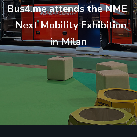
B
u
s
4
.
m
e
a
t
t
e
n
d
s
t
h
e
N
M
E
–
N
e
x
t
M
o
b
i
l
i
t
y
E
x
h
i
b
i
t
i
o
n
i
n
M
i
l
a
n