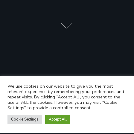
We use cookies on our website to give you the most
relevant experience by remembering your preferences and
repeat visits. By clicking “Accept All”, you consent to the
use of ALL the cookies. However, you may visit "Cookie
Settings" to provide a controlled consent.
Cookie Settings
Accept All