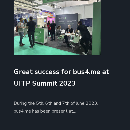
Great success for bus4.me at
UITP Summit 2023
During the 5th, 6th and 7th of June 2023,
bus4.me has been present at...