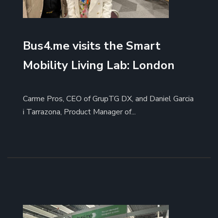
Bus4.me visits the Smart
Mobility Living Lab: London
Carme Pros, CEO of GrupTG DX, and Daniel Garcia
i Tarrazona, Product Manager of...