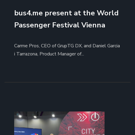
bus4.me present at the World
Passenger Festival Vienna
Carme Pros, CEO of GrupTG DX, and Daniel Garcia
i Tarrazona, Product Manager of...