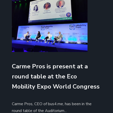
Carme Pros is present at a
round table at the Eco
Mobility Expo World Congress
Carme Pros, CEO of bus4.me, has been in the
round table of the Auditorium...