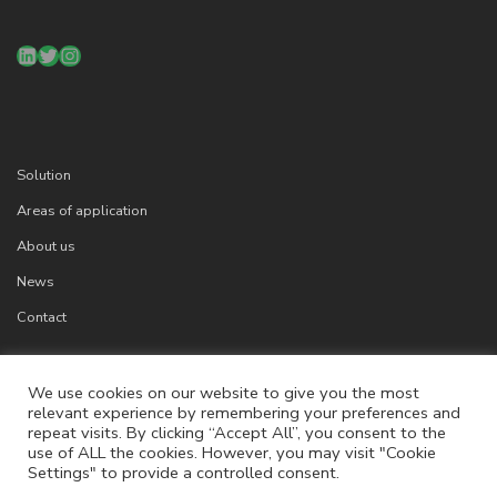
LinkedIn
Twitter
Instagram
Solution
Areas of application
About us
News
Contact
We use cookies on our website to give you the most
relevant experience by remembering your preferences and
Cookies
repeat visits. By clicking “Accept All”, you consent to the
Legal info
use of ALL the cookies. However, you may visit "Cookie
Settings" to provide a controlled consent.
Privacy Policy