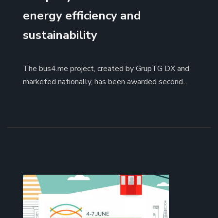
energy efficiency and
sustainability
The bus4.me project, created by GrupTG DX and
marketed nationally, has been awarded second...