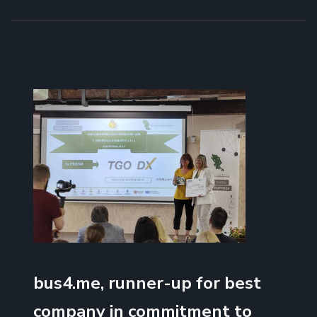
bus4.me, runner-up for best
company in commitment to