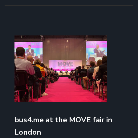
bus4.me at the MOVE fair in
London