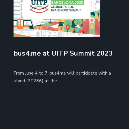
bus4.me at UITP Summit 2023
From June 4 to 7, bus4me will participate with a
stand (7E286) at the...