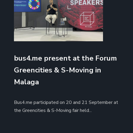
bus4.me present at the Forum
Greencities & S-Moving in
Malaga
Bus4.me participated on 20 and 21 September at
the Greencities & S-Moving fair held...