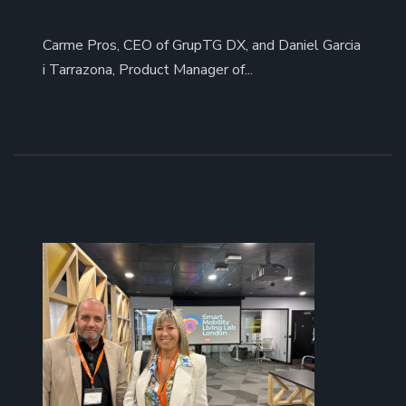
Carme Pros, CEO of GrupTG DX, and Daniel Garcia
i Tarrazona, Product Manager of...