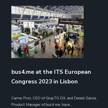
bus4.me at the ITS European
Congress 2023 in Lisbon
Carme Pros, CEO of GrupTG DX, and Daniel Garcia,
Product Manager of bus4.me, have...