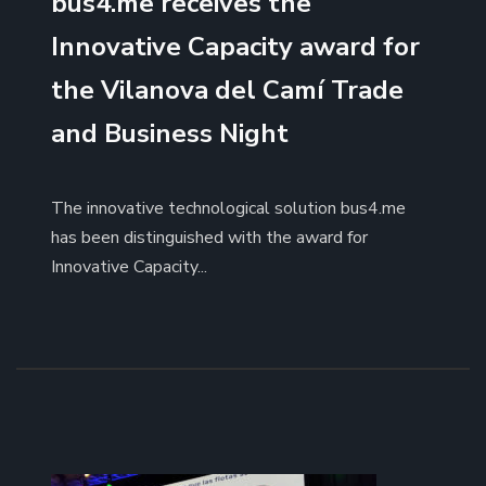
bus4.me receives the
Innovative Capacity award for
the Vilanova del Camí Trade
and Business Night
The innovative technological solution bus4.me
has been distinguished with the award for
Innovative Capacity...