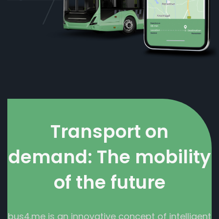
Transport on
demand: The mobility
of the future
bus4.me is an innovative concept of intelligent