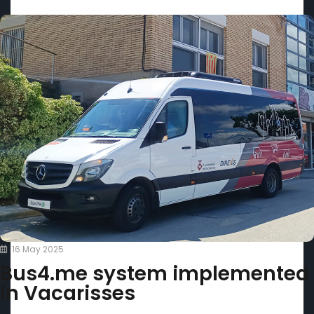
16 May 2025
Bus4.me system implemented
in Vacarisses