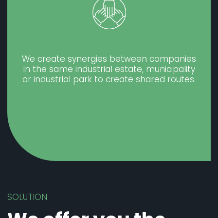
We create synergies between companies
in the same industrial estate, municipality
or industrial park to create shared routes.
SOLUTION