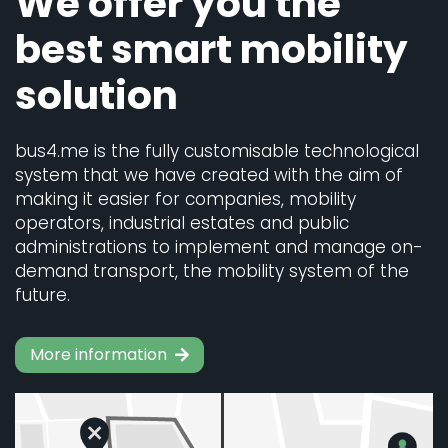
We offer you the
best smart mobility
solution
bus4.me is the fully customisable technological
system that we have created with the aim of
making it easier for companies, mobility
operators, industrial estates and public
administrations to implement and manage on-
demand transport, the mobility system of the
future.
More information