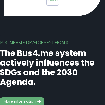
SUSTAINABLE DEVELOPMENT GOALS
The Bus4.me system
actively influences the
SDGs and the 2030
Agenda.
More information