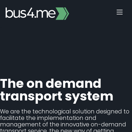
Skip
to
content
The on demand
transport system
We are the technological solution designed to
facilitate the implementation and
management of the innovative on-demand
transport service, the new way of getting