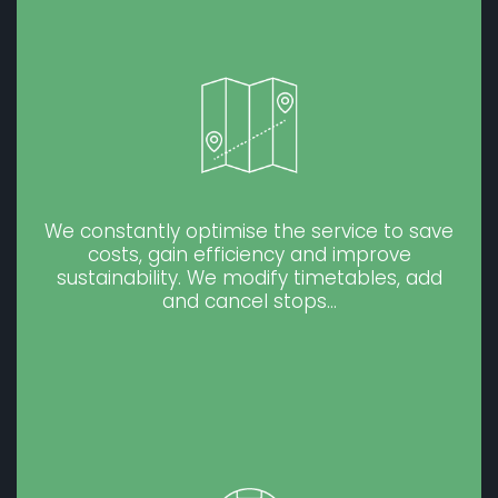
We constantly optimise the service to save
costs, gain efficiency and improve
sustainability. We modify timetables, add
and cancel stops…