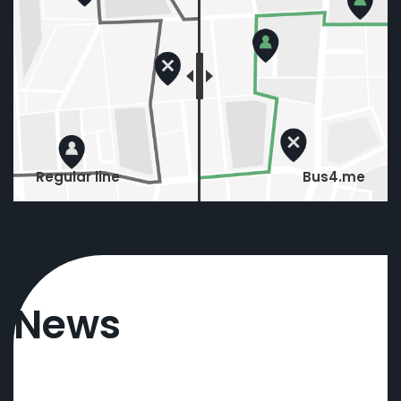
Regular line
Bus4.me
News