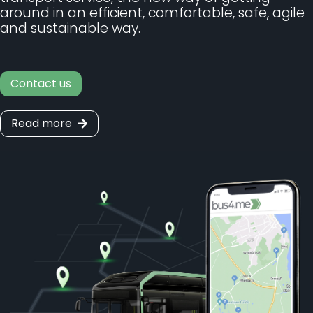
around in an efficient, comfortable, safe, agile
and sustainable way.
Contact us
Read more