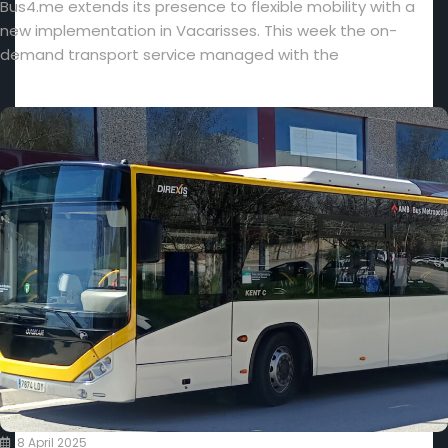
Bus4.me extends its presence to flexible mobility with a
new implementation in Vacarisses. This week the on-
demand transport service managed with the
8 April 2025