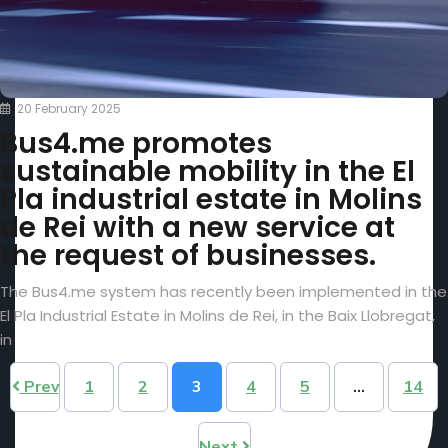
20 February 2025
Bus4.me promotes
sustainable mobility in the El
Pla industrial estate in Molins
de Rei with a new service at
the request of businesses.
The Bus4.me system has recently been implemented in the
El Pla Industrial Estate in Molins de Rei, in the Baix Llobregat,
in
Prev
1
2
3
4
5
…
14
Next