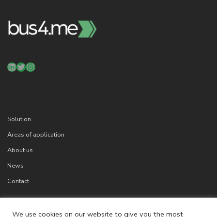
LinkedIn
Twitter
Instagram
Solution
Areas of application
About us
News
Contact
We use cookies on our website to give you the most