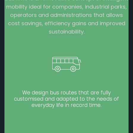
mobility ideal for companies, industrial parks,
operators and administrations that allows
cost savings, efficiency gains and improved
sustainability.
We design bus routes that are fully
customised and adapted to the needs of
everyday life in record time.