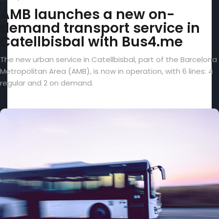
AMB launches a new on-
demand transport service in
Catellbisbal with Bus4.me
The new urban service in Catellbisbal, part of the Barcelona
Metropolitan Area (AMB), is now in operation, with 6 lines: 4
regular and 2 on demand.