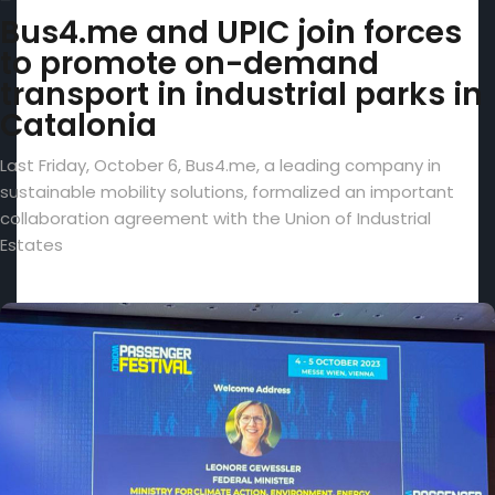
Bus4.me and UPIC join forces
to promote on-demand
transport in industrial parks in
Catalonia
Last Friday, October 6, Bus4.me, a leading company in
sustainable mobility solutions, formalized an important
collaboration agreement with the Union of Industrial
Estates