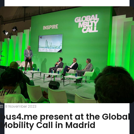
8 November 2023
bus4.me present at the Global
Mobility Call in Madrid