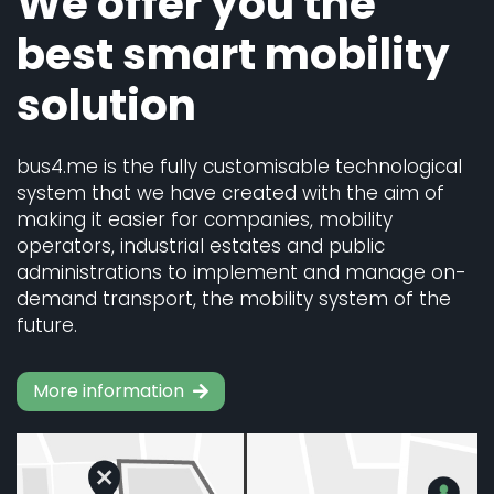
We offer you the
best smart mobility
solution
bus4.me is the fully customisable technological
system that we have created with the aim of
making it easier for companies, mobility
operators, industrial estates and public
administrations to implement and manage on-
demand transport, the mobility system of the
future.
More information