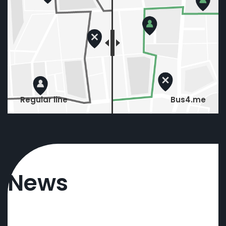
Regular line
Bus4.me
News