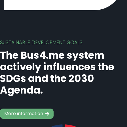
SUSTAINABLE DEVELOPMENT GOALS
The Bus4.me system
actively influences the
SDGs and the 2030
Agenda.
More information