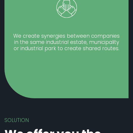
We create synergies between companies
in the same industrial estate, municipality
or industrial park to create shared routes.
SOLUTION