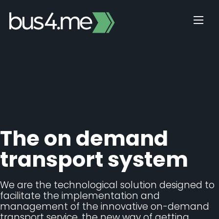
Skip
to
content
The on demand
transport system
We are the technological solution designed to
facilitate the implementation and
management of the innovative on-demand
transport service, the new way of getting