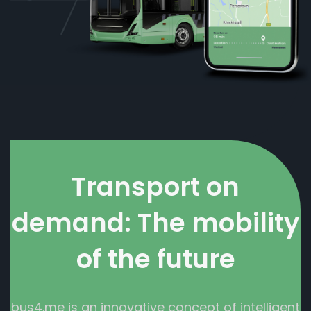
Transport on
demand: The mobility
of the future
bus4.me is an innovative concept of intelligent