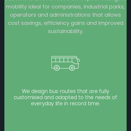
mobility ideal for companies, industrial parks,
operators and administrations that allows
cost savings, efficiency gains and improved
sustainability.
We design bus routes that are fully
customised and adapted to the needs of
everyday life in record time.