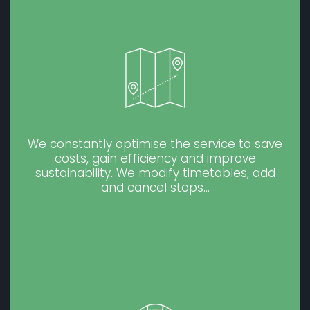
We constantly optimise the service to save
costs, gain efficiency and improve
sustainability. We modify timetables, add
and cancel stops…