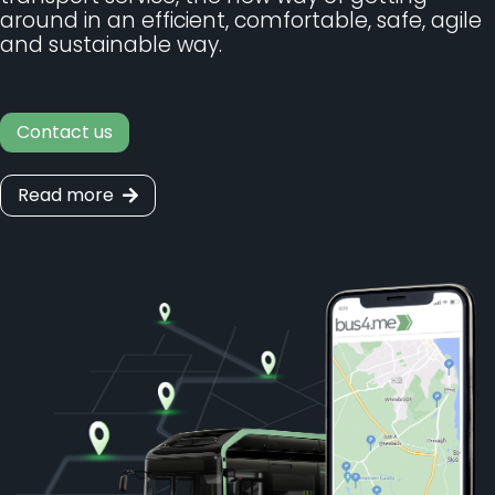
around in an efficient, comfortable, safe, agile
and sustainable way.
Contact us
Read more