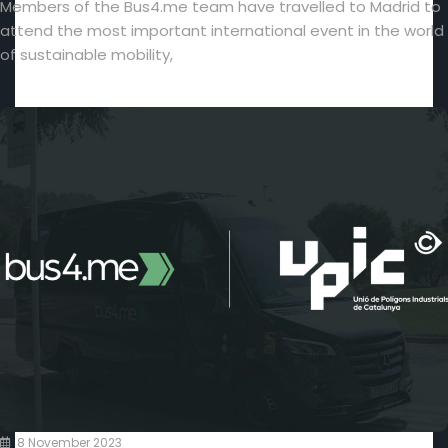
Members of the Bus4.me team have travelled to Madrid to
attend the most important international event in the world
of sustainable mobility,
8 November 2023