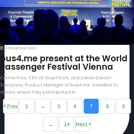
8 November 2023
bus4.me present at the World
Passenger Festival Vienna
Carme Pros, CEO of GrupTG DX, and Daniel Garcia i
Tarrazona, Product Manager of bus4.me, travelled to
Vienna where they participated in
Prev
1
…
5
6
7
8
9
…
14
Next