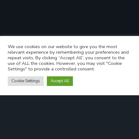
We use cookies on our website to give you the most
relevant experience by remembering your preferences and
repeat visits. By clicking “Accept All”, you consent to the
use of ALL the cookies. However, you may visit "Cookie
Settings" to provide a controlled consent.
Cookie Settings
Accept All