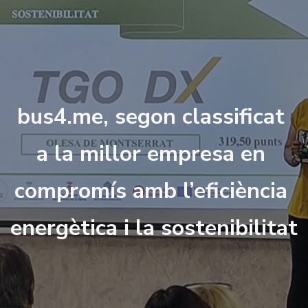
b
u
s
4
.
m
e
,
s
e
g
o
n
c
l
a
s
s
i
f
c
a
t
a
l
a
m
i
l
l
o
r
e
m
p
r
e
s
a
e
n
c
o
m
p
r
o
m
í
s
a
m
b
l
’
e
f
c
i
è
n
c
i
a
e
n
e
r
g
è
t
i
c
a
i
l
a
s
o
s
t
e
n
i
b
i
l
i
t
a
t