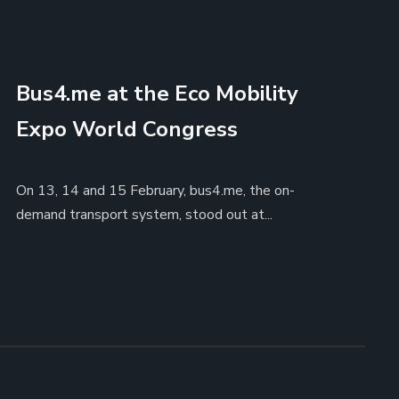
Bus4.me at the Eco Mobility
Expo World Congress
On 13, 14 and 15 February, bus4.me, the on-
demand transport system, stood out at...