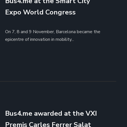
Bus4.me at the Smart City
Expo World Congress
On 7, 8 and 9 November, Barcelona became the
epicentre of innovation in mobility...
Bus4.me awarded at the VXI
Premis Carles Ferrer Salat