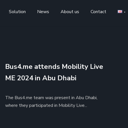
Solution
News
About us
Contact
Bus4.me attends Mobility Live
ME 2024 in Abu Dhabi
The Bus4.me team was present in Abu Dhabi,
where they participated in Mobility Live...