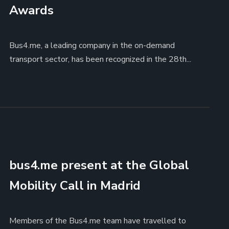
Awards
Bus4.me, a leading company in the on-demand
transport sector, has been recognized in the 28th...
bus4.me present at the Global
Mobility Call in Madrid
Members of the Bus4.me team have travelled to