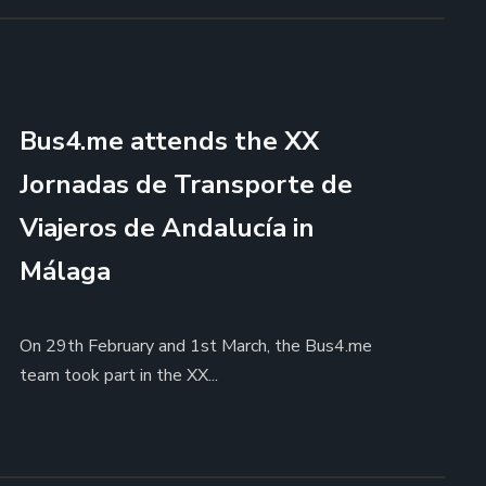
Bus4.me attends the XX
Jornadas de Transporte de
Viajeros de Andalucía in
Málaga
On 29th February and 1st March, the Bus4.me
team took part in the XX...