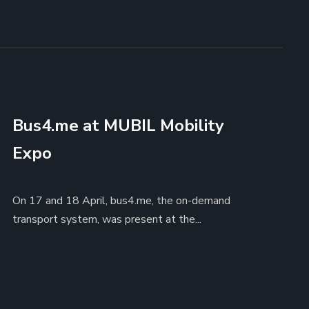
Bus4.me at MUBIL Mobility
Expo
On 17 and 18 April, bus4.me, the on-demand
transport system, was present at the...